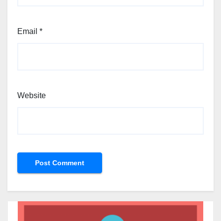
Email
*
Website