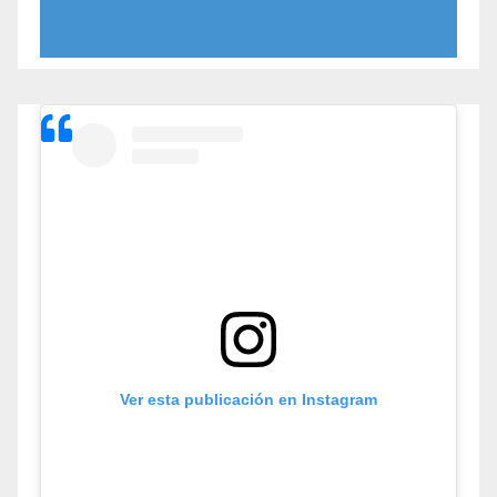
Ver esta publicación en Instagram