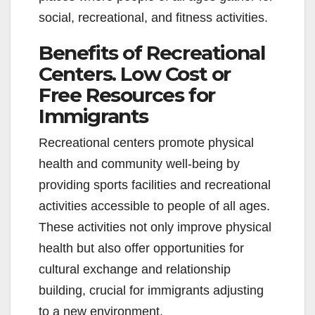
social, recreational, and fitness activities.
Benefits of Recreational
Centers. Low Cost or
Free Resources for
Immigrants
Recreational centers promote physical
health and community well-being by
providing sports facilities and recreational
activities accessible to people of all ages.
These activities not only improve physical
health but also offer opportunities for
cultural exchange and relationship
building, crucial for immigrants adjusting
to a new environment.