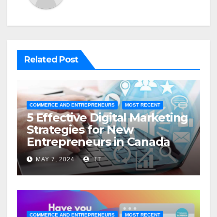
Related Post
COMMERCE AND ENTREPRENEURS
MOST RECENT
5 Effective Digital Marketing
Strategies for New
Entrepreneurs in Canada
MAY 7, 2024
TT
COMMERCE AND ENTREPRENEURS
MOST RECENT