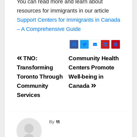
You can read more and learn about
resources for immigrants in our article
Support Centers for Immigrants in Canada
– A Comprehensive Guide
Post
TNO:
Community Health
navigation
Transforming
Centers Promote
Toronto Through
Well-being in
Community
Canada
Services
By
tt