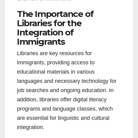
The Importance of
Libraries for the
Integration of
Immigrants
Libraries are key resources for
immigrants, providing access to
educational materials in various
languages and necessary technology for
job searches and ongoing education. In
addition, libraries offer digital literacy
programs and language classes, which
are essential for linguistic and cultural
integration.