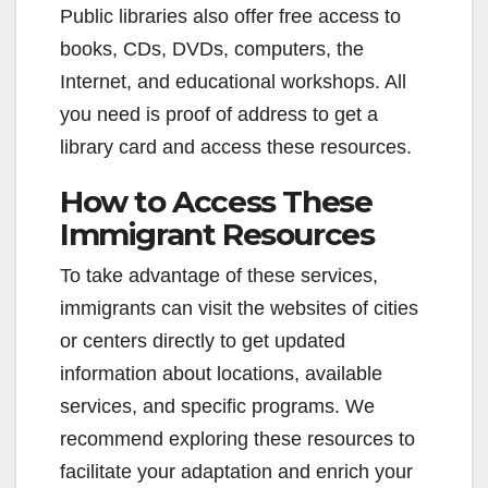
Public libraries also offer free access to
books, CDs, DVDs, computers, the
Internet, and educational workshops. All
you need is proof of address to get a
library card and access these resources.
How to Access These
Immigrant Resources
To take advantage of these services,
immigrants can visit the websites of cities
or centers directly to get updated
information about locations, available
services, and specific programs. We
recommend exploring these resources to
facilitate your adaptation and enrich your