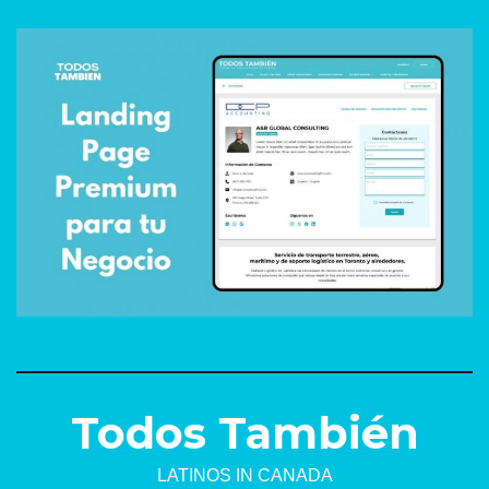
Todos También
LATINOS IN CANADA