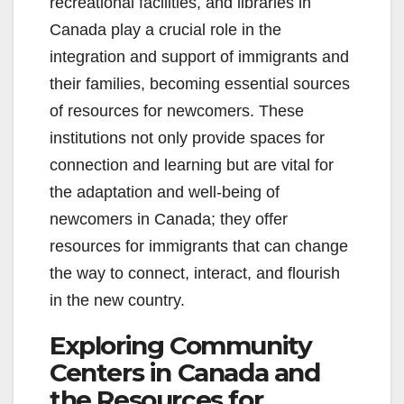
recreational facilities, and libraries in
Canada play a crucial role in the
integration and support of immigrants and
their families, becoming essential sources
of resources for newcomers. These
institutions not only provide spaces for
connection and learning but are vital for
the adaptation and well-being of
newcomers in Canada; they offer
resources for immigrants that can change
the way to connect, interact, and flourish
in the new country.
Exploring Community
Centers in Canada and
the Resources for