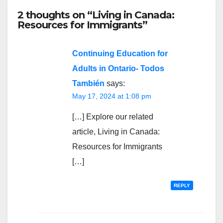
2 thoughts on “Living in Canada:
Resources for Immigrants”
Continuing Education for
Adults in Ontario- Todos
También
says:
May 17, 2024 at 1:08 pm
[…] Explore our related
article, Living in Canada:
Resources for Immigrants
[…]
REPLY