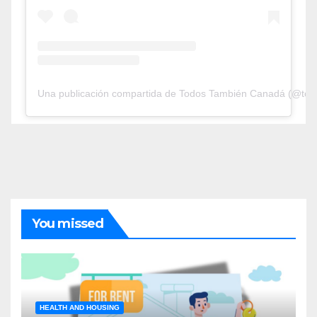
Una publicación compartida de Todos También Canadá (@tod
You missed
HEALTH AND HOUSING