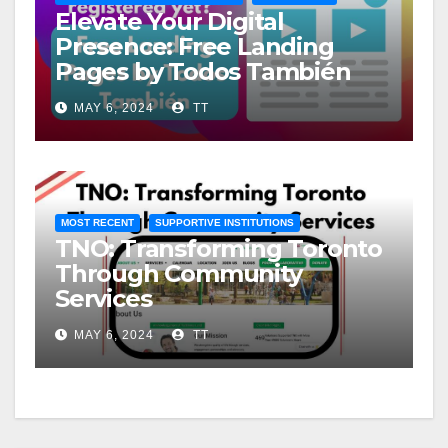
Elevate Your Digital
Presence: Free Landing
Pages by Todos También
MAY 6, 2024
TT
MOST RECENT
SUPPORTIVE INSTITUTIONS
TNO: Transforming Toronto
Through Community
Services
MAY 6, 2024
TT