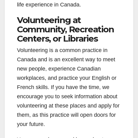
life experience in Canada.
Volunteering at
Community, Recreation
Centers, or Libraries
Volunteering is a common practice in
Canada and is an excellent way to meet
new people, experience Canadian
workplaces, and practice your English or
French skills. If you have the time, we
encourage you to seek information about
volunteering at these places and apply for
them, as this practice will open doors for
your future.