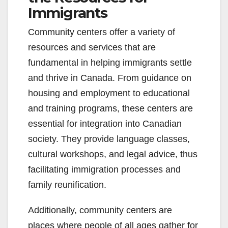
Immigrants
Community centers offer a variety of
resources and services that are
fundamental in helping immigrants settle
and thrive in Canada. From guidance on
housing and employment to educational
and training programs, these centers are
essential for integration into Canadian
society. They provide language classes,
cultural workshops, and legal advice, thus
facilitating immigration processes and
family reunification.
Additionally, community centers are
places where people of all ages gather for