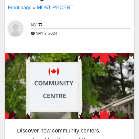
Front page
»
MOST RECENT
By
tt
MAY 3, 2024
Discover how community centers,