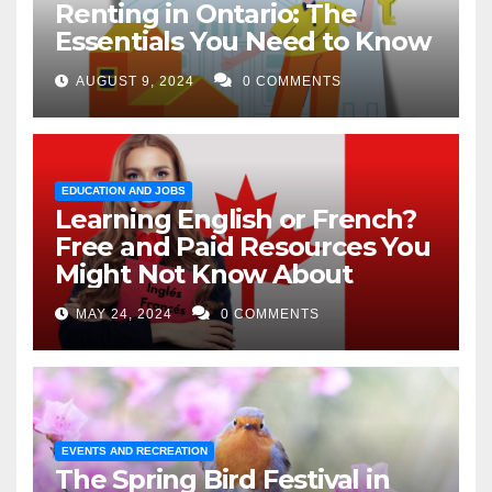
Renting in Ontario: The
Essentials You Need to Know
AUGUST 9, 2024
0 COMMENTS
EDUCATION AND JOBS
Learning English or French?
Free and Paid Resources You
Might Not Know About
MAY 24, 2024
0 COMMENTS
EVENTS AND RECREATION
The Spring Bird Festival in