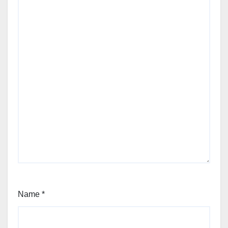
Name
*