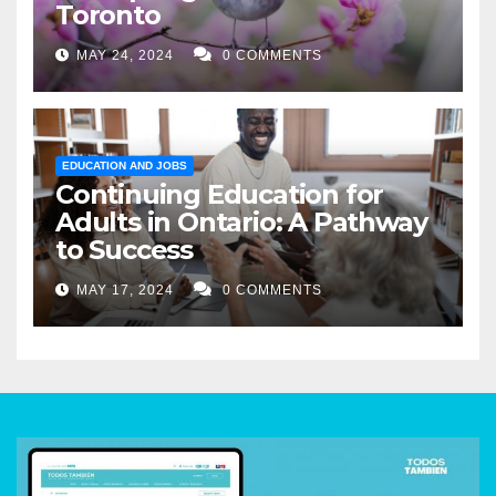
Toronto
MAY 24, 2024
0 COMMENTS
EDUCATION AND JOBS
Continuing Education for
Adults in Ontario: A Pathway
to Success
MAY 17, 2024
0 COMMENTS