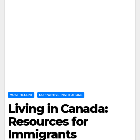
MOST RECENT
SUPPORTIVE INSTITUTIONS
Living in Canada:
Resources for
Immigrants