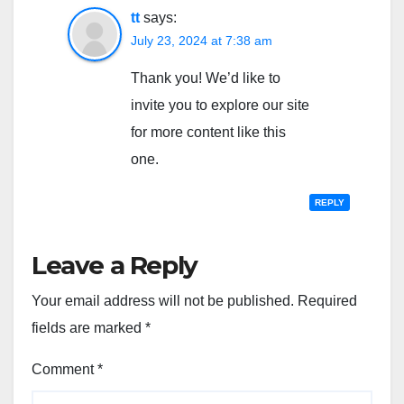
tt
says:
July 23, 2024 at 7:38 am
Thank you! We’d like to
invite you to explore our site
for more content like this
one.
REPLY
Leave a Reply
Your email address will not be published.
Required
fields are marked
*
Comment
*