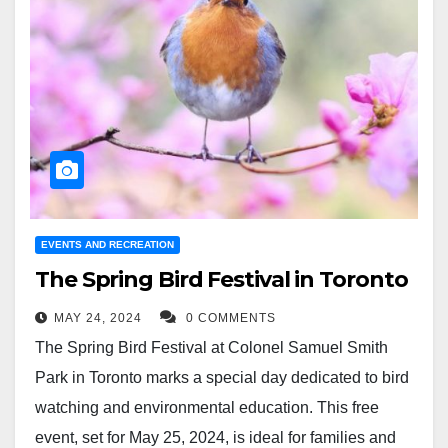
EVENTS AND RECREATION
The Spring Bird Festival in Toronto
MAY 24, 2024
0 COMMENTS
The Spring Bird Festival at Colonel Samuel Smith
Park in Toronto marks a special day dedicated to bird
watching and environmental education. This free
event, set for May 25, 2024, is ideal for families and