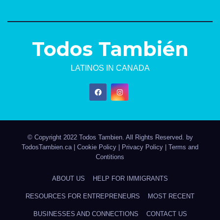
Todos También
LATINOS IN CANADA
© Copyright 2022 Todos Tambien. All Rights Reserved. by
TodosTambien.ca
|
Cookie Policy
|
Privacy Policy
|
Terms and
Contitions
ABOUT US
HELP FOR IMMIGRANTS
RESOURCES FOR ENTREPRENEURS
MOST RECENT
BUSINESSES AND CONNECTIONS
CONTACT US