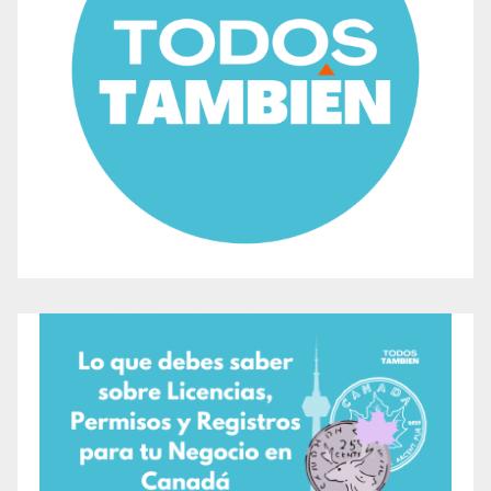
broader Bird Month celebrations in Toronto,
highlighting the importance of conservation and
biodiversity.
No prior registration is required, and the event will
only be canceled in case of a storm forecast or
hazardous weather conditions.
For more information about the Spring Bird Festival in
Toronto, visit the event page for the Spring Bird
Festival or visit the oficial site of the city
Toronto
If you’re interested in learning more about Todos
También. we recommend you to take a look at
Welcome to Todos También