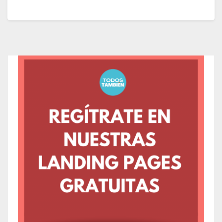
nature enthusiasts of all ages, offering a range of
educational and recreational activities from 10:00 AM
to 2:00 PM.
Located in the Etobicoke district, Colonel Samuel
Smith Park is among Toronto’s most enchanting urban
parks, situated at 3145 Lake Shore Boulevard West,
Toronto, Ontario, M8V 1L4, Canada.
The park features several trails providing direct
access to Lake Ontario and rocky areas perfect for
bird watching. Home to over one hundred bird
species, it’s a popular spot for bird enthusiasts.
What to Expect at the
Toronto Spring Bird Festival