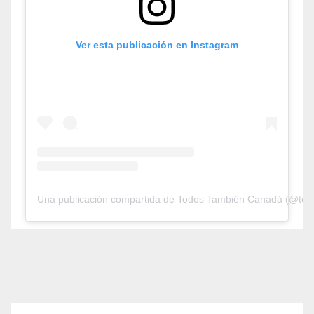
Ver esta publicación en Instagram
Una publicación compartida de Todos También Canadá (@tod