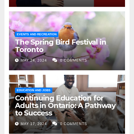
EVENTS AND RECREATION
The Spring Bird Festival in
Toronto
MAY 24, 2024
0 COMMENTS
EDUCATION AND JOBS
Continuing Education for
Adults in Ontario: A Pathway
to Success
MAY 17, 2024
0 COMMENTS