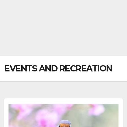
EVENTS AND RECREATION