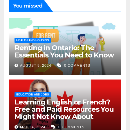
You missed
HEALTH AND HOUSING
Renting in Ontario: The
Essentials You Need to Know
AUGUST 9, 2024
0 COMMENTS
EDUCATION AND JOBS
Learning English or French?
Free and Paid Resources You
Might Not Know About
MAY 24, 2024
0 COMMENTS