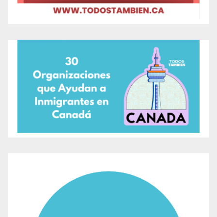
in Toronto
Guided Bird Watching Tours:
Held hourly,
these tours allow visitors to learn about local
bird species in their natural habitat.
Educational Activities and Art Workshops:
Specifically designed for children, these
workshops encourage creativity and learning
about wildlife and habitat conservation.
Closing Ceremony:
Led by Grandmother
Vivian, who will share wisdom and blessings,
emphasizing the importance of birds in our
world.
The event is an initiative by the Toronto and Region
Conservation Authority (TRCA) and is part of the