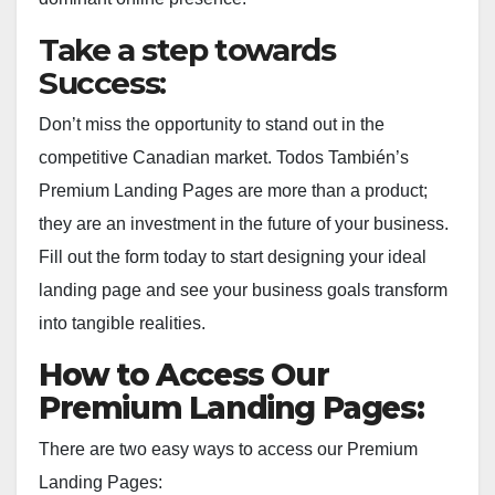
Take a step towards
Success:
Don’t miss the opportunity to stand out in the
competitive Canadian market. Todos También’s
Premium Landing Pages are more than a product;
they are an investment in the future of your business.
Fill out the form today to start designing your ideal
landing page and see your business goals transform
into tangible realities.
How to Access Our
Premium Landing Pages:
There are two easy ways to access our Premium
Landing Pages: