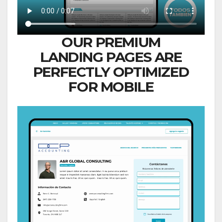
OUR PREMIUM
LANDING PAGES ARE
PERFECTLY OPTIMIZED
FOR MOBILE