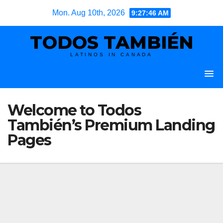
Skip
Mon. Aug 10th, 2026
9:27:47 AM
to
TODOS TAMBIÉN
content
LATINOS IN CANADA
Welcome to Todos
También’s Premium Landing
Pages