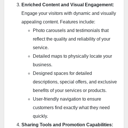
Enriched Content and Visual Engagement:
Engage your visitors with dynamic and visually
appealing content. Features include:
Photo carousels and testimonials that
reflect the quality and reliability of your
service.
Detailed maps to physically locate your
business.
Designed spaces for detailed
descriptions, special offers, and exclusive
benefits of your services or products.
User-friendly navigation to ensure
customers find exactly what they need
quickly.
Sharing Tools and Promotion Capabilities: