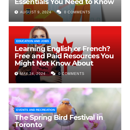
Essentials You Need to Know
AUGUST 9, 2024
0 COMMENTS
EDUCATION AND JOBS
Learning English or French?
Free and Paid Resources You
Might Not Know About
MAY 24, 2024
0 COMMENTS
EVENTS AND RECREATION
The Spring Bird Festival in
Toronto