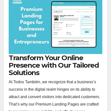
Transform Your Online
Presence with Our Tailored
Solutions
At Todos También, we recognize that a business’s
success in the digital realm hinges on its ability to
attract and convert visitors into dedicated customers.
That’s why our Premium Landing Pages are crafted