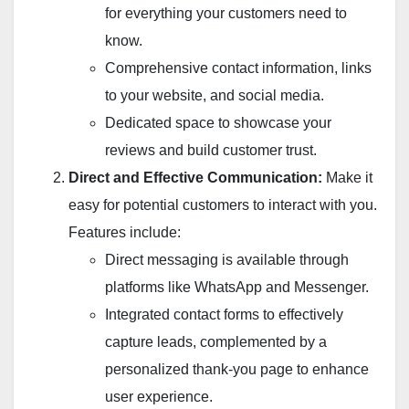
for everything your customers need to
know.
Comprehensive contact information, links
to your website, and social media.
Dedicated space to showcase your
reviews and build customer trust.
Direct and Effective Communication:
Make it
easy for potential customers to interact with you.
Features include:
Direct messaging is available through
platforms like WhatsApp and Messenger.
Integrated contact forms to effectively
capture leads, complemented by a
personalized thank-you page to enhance
user experience.