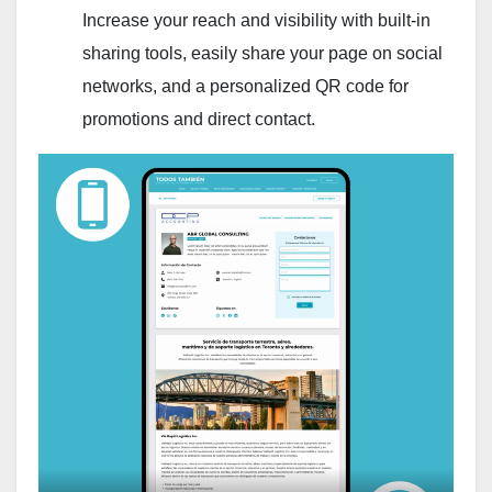
Increase your reach and visibility with built-in
sharing tools, easily share your page on social
networks, and a personalized QR code for
promotions and direct contact.