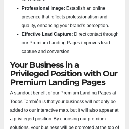
Professional Image:
Establish an online
presence that reflects professionalism and
quality, enhancing your brand’s perception.
Effective Lead Capture:
Direct contact through
our Premium Landing Pages improves lead
capture and conversion.
Your Business in a
Privileged Position with Our
Premium Landing Pages
A standout benefit of our Premium Landing Pages at
Todos También is that your business will not only be
added to our interactive map, but it will also appear at
a privileged position. By choosing our premium
solutions, your business will be promoted at the top of