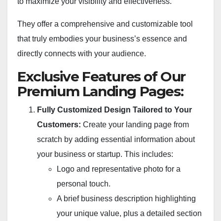
to maximize your visibility and effectiveness.
They offer a comprehensive and customizable tool
that truly embodies your business’s essence and
directly connects with your audience.
Exclusive Features of Our
Premium Landing Pages:
Fully Customized Design Tailored to Your
Customers:
Create your landing page from
scratch by adding essential information about
your business or startup. This includes:
Logo and representative photo for a
personal touch.
A brief business description highlighting
your unique value, plus a detailed section