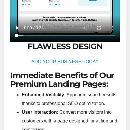
FLAWLESS DESIGN
ADD YOUR BUSINESS TODAY
Immediate Benefits of Our
Premium Landing Pages:
Enhanced Visibility:
Appear in search results
thanks to professional SEO optimization.
User Interaction:
Convert more visitors into
customers with a page designed for action and
conversion.