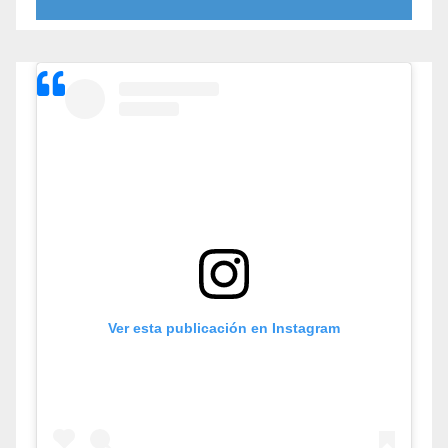
Ver esta publicación en Instagram