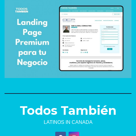
Todos También
LATINOS IN CANADA