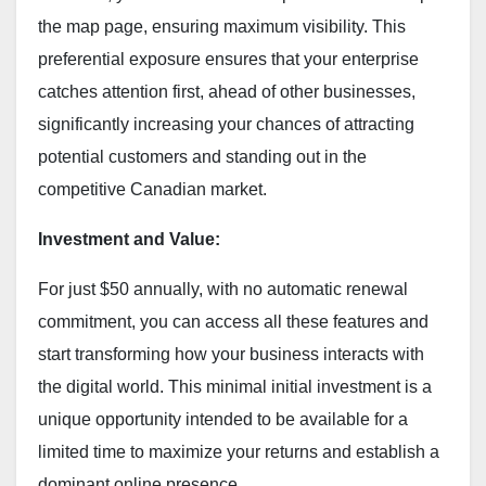
the map page, ensuring maximum visibility. This
preferential exposure ensures that your enterprise
catches attention first, ahead of other businesses,
significantly increasing your chances of attracting
potential customers and standing out in the
competitive Canadian market.
Investment and Value:
For just $50 annually, with no automatic renewal
commitment, you can access all these features and
start transforming how your business interacts with
the digital world. This minimal initial investment is a
unique opportunity intended to be available for a
limited time to maximize your returns and establish a
dominant online presence.