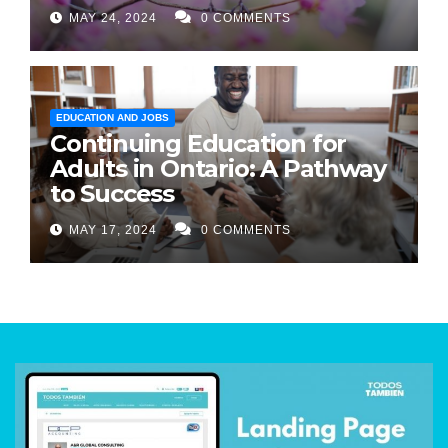
MAY 24, 2024
0 COMMENTS
EDUCATION AND JOBS
Continuing Education for
Adults in Ontario: A Pathway
to Success
MAY 17, 2024
0 COMMENTS