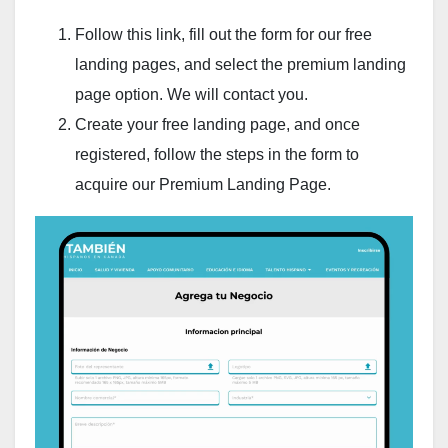
Follow this link, fill out the form for our free
landing pages, and select the premium landing
page option. We will contact you.
Create your free landing page, and once
registered, follow the steps in the form to
acquire our Premium Landing Page.