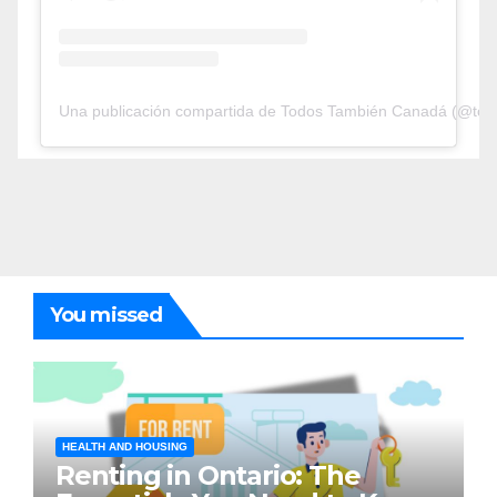
Una publicación compartida de Todos También Canadá (@tod
You missed
HEALTH AND HOUSING
Renting in Ontario: The