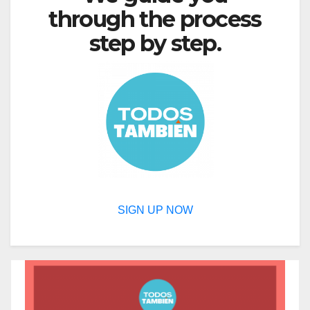
through the process
step by step.
SIGN UP NOW