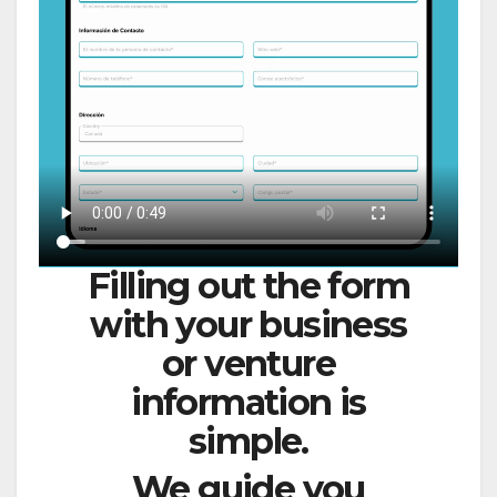
Filling out the form
with your business
or venture
information is
simple.
We guide you