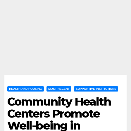
HEALTH AND HOUSING
MOST RECENT
SUPPORTIVE INSTITUTIONS
Community Health
Centers Promote
Well-being in