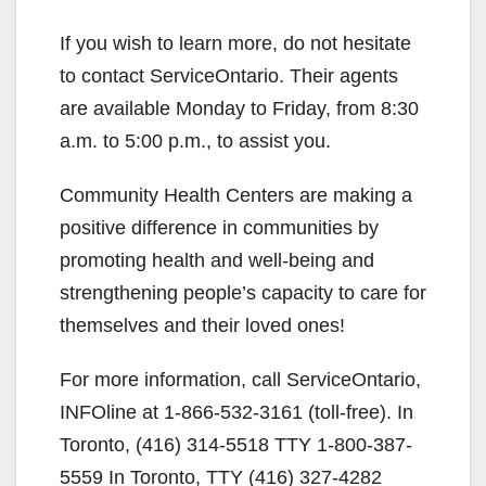
If you wish to learn more, do not hesitate
to contact ServiceOntario. Their agents
are available Monday to Friday, from 8:30
a.m. to 5:00 p.m., to assist you.
Community Health Centers are making a
positive difference in communities by
promoting health and well-being and
strengthening people’s capacity to care for
themselves and their loved ones!
For more information, call ServiceOntario,
INFOline at 1-866-532-3161 (toll-free). In
Toronto, (416) 314-5518 TTY 1-800-387-
5559 In Toronto, TTY (416) 327-4282