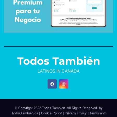
Todos También
LATINOS IN CANADA
© Copyright 2022 Todos Tambien. All Rights Reserved. by
TodosTambien.ca
|
Cookie Policy
|
Privacy Policy
|
Terms and