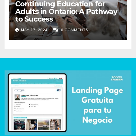
Continuing Education for
Adults in Ontario: A Pathway
to Success
MAY 17, 2024
0 COMMENTS