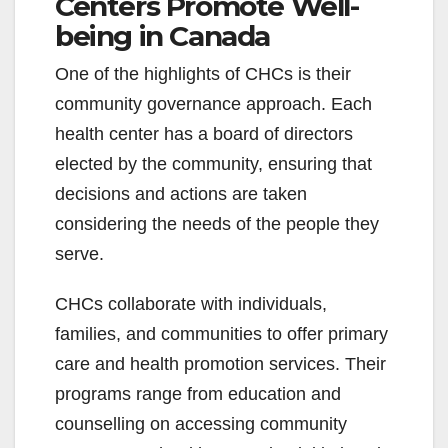
Centers Promote Well-
being in Canada
One of the highlights of CHCs is their
community governance approach. Each
health center has a board of directors
elected by the community, ensuring that
decisions and actions are taken
considering the needs of the people they
serve.
CHCs collaborate with individuals,
families, and communities to offer primary
care and health promotion services. Their
programs range from education and
counselling on accessing community