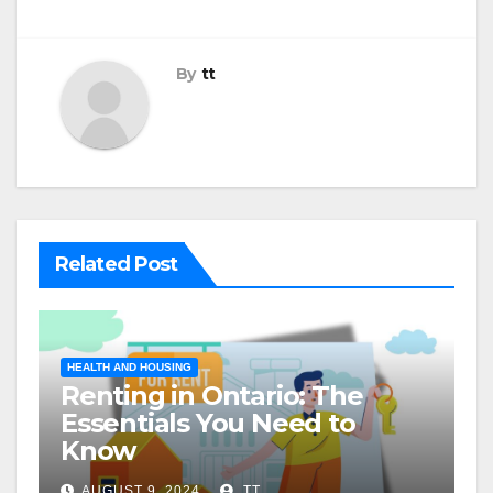
By
tt
Related Post
HEALTH AND HOUSING
Renting in Ontario: The
Essentials You Need to
Know
AUGUST 9, 2024
TT