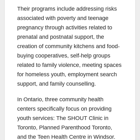
Their programs include addressing risks
associated with poverty and teenage
pregnancy through activities related to
prenatal and postnatal support, the
creation of community kitchens and food-
buying cooperatives, self-help groups
related to family violence, meeting spaces
for homeless youth, employment search
support, and family counselling.
In Ontario, three community health
centers specifically focus on providing
youth services: The SHOUT Clinic in
Toronto, Planned Parenthood Toronto,
and the Teen Health Centre in Windsor.