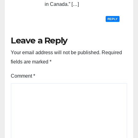
in Canada.” […]
REPLY
Leave a Reply
Your email address will not be published.
Required
fields are marked
*
Comment
*