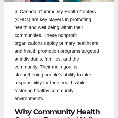
In Canada, Community Health Centers
(CHCs) are key players in promoting
health and well-being within their
communities. These nonprofit
organizations deploy primary healthcare
and health promotion programs targeted
at individuals, families, and the
community. Their main goal is
strengthening people’s ability to take
responsibility for their health while
fostering healthy community
environments.
Why Community Health