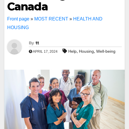
Canada
Front page
»
MOST RECENT
»
HEALTH AND
HOUSING
By
tt
,
,
Help
Housing
Well-being
APRIL 17, 2024