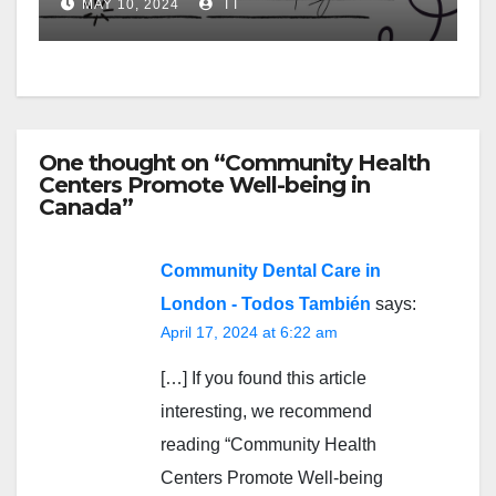
MAY 10, 2024
TT
One thought on “Community Health
Centers Promote Well-being in
Canada”
Community Dental Care in
London - Todos También
says:
April 17, 2024 at 6:22 am
[…] If you found this article
interesting, we recommend
reading “Community Health
Centers Promote Well-being