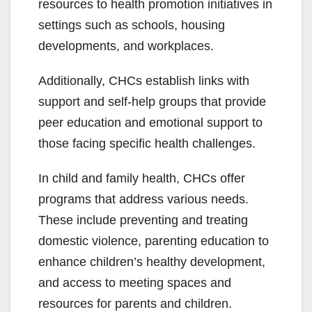
resources to health promotion initiatives in
settings such as schools, housing
developments, and workplaces.
Additionally, CHCs establish links with
support and self-help groups that provide
peer education and emotional support to
those facing specific health challenges.
In child and family health, CHCs offer
programs that address various needs.
These include preventing and treating
domestic violence, parenting education to
enhance children’s healthy development,
and access to meeting spaces and
resources for parents and children.