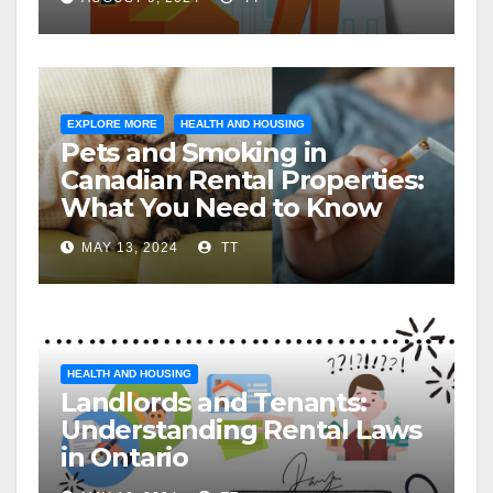
EXPLORE MORE
HEALTH AND HOUSING
Pets and Smoking in
Canadian Rental Properties:
What You Need to Know
MAY 13, 2024
TT
HEALTH AND HOUSING
Landlords and Tenants:
Understanding Rental Laws
in Ontario