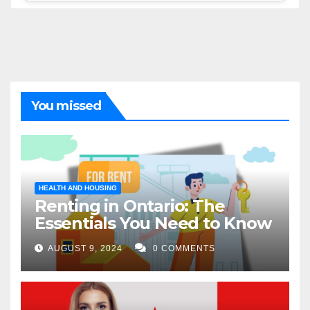
You missed
HEALTH AND HOUSING
Renting in Ontario: The
Essentials You Need to Know
AUGUST 9, 2024
0 COMMENTS