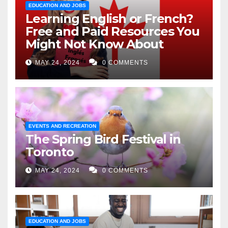
EDUCATION AND JOBS
Learning English or French?
Free and Paid Resources You
Might Not Know About
MAY 24, 2024
0 COMMENTS
EVENTS AND RECREATION
The Spring Bird Festival in
Toronto
MAY 24, 2024
0 COMMENTS
EDUCATION AND JOBS