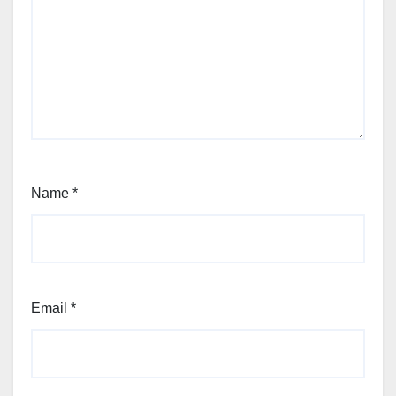
Name
*
Email
*