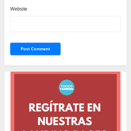
Website