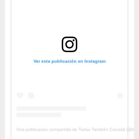
Ver esta publicación en Instagram
Una publicación compartida de Todos También Canadá (@tod