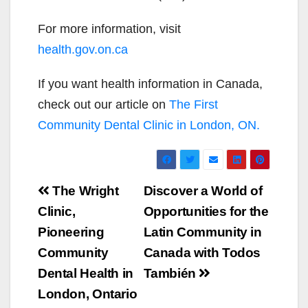
For more information, visit
health.gov.on.ca
If you want health information in Canada,
check out our article on
The First
Community Dental Clinic in London, ON.
Post
The Wright
Discover a World of
navigation
Clinic,
Opportunities for the
Pioneering
Latin Community in
Community
Canada with Todos
Dental Health in
También
London, Ontario