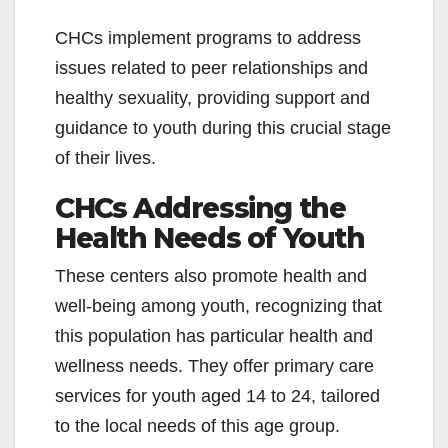
CHCs implement programs to address
issues related to peer relationships and
healthy sexuality, providing support and
guidance to youth during this crucial stage
of their lives.
CHCs Addressing the
Health Needs of Youth
These centers also promote health and
well-being among youth, recognizing that
this population has particular health and
wellness needs. They offer primary care
services for youth aged 14 to 24, tailored
to the local needs of this age group.