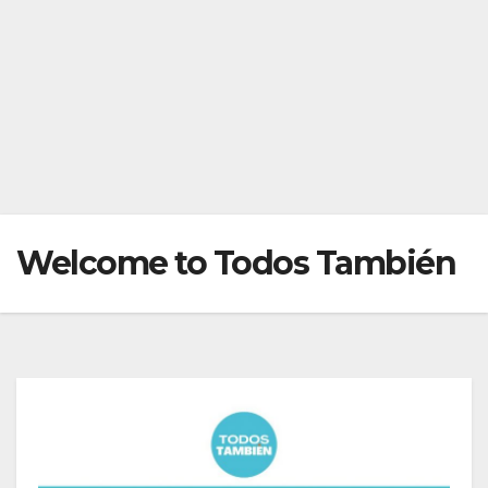
Welcome to Todos También