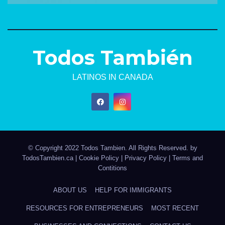
Todos También
LATINOS IN CANADA
© Copyright 2022 Todos Tambien. All Rights Reserved. by
TodosTambien.ca
|
Cookie Policy
|
Privacy Policy
|
Terms and
Contitions
ABOUT US
HELP FOR IMMIGRANTS
RESOURCES FOR ENTREPRENEURS
MOST RECENT