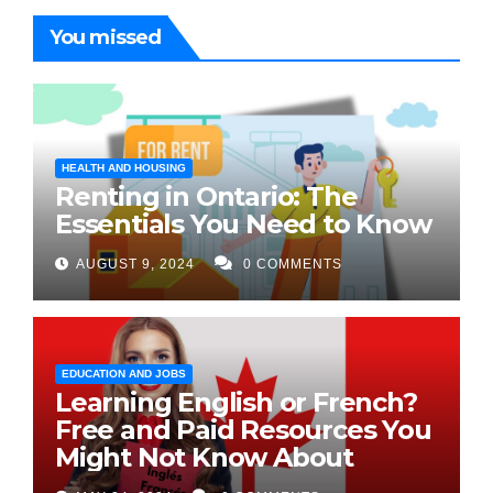
You missed
HEALTH AND HOUSING
Renting in Ontario: The
Essentials You Need to Know
AUGUST 9, 2024
0 COMMENTS
EDUCATION AND JOBS
Learning English or French?
Free and Paid Resources You
Might Not Know About