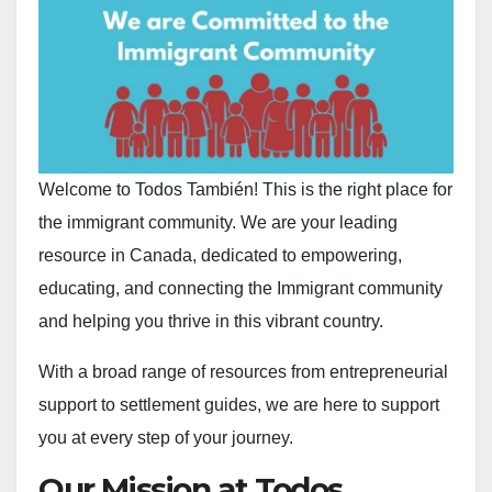
Welcome to Todos También! This is the right place for
the immigrant community. We are your leading
resource in Canada, dedicated to empowering,
educating, and connecting the Immigrant community
and helping you thrive in this vibrant country.
With a broad range of resources from entrepreneurial
support to settlement guides, we are here to support
you at every step of your journey.
Our Mission at Todos