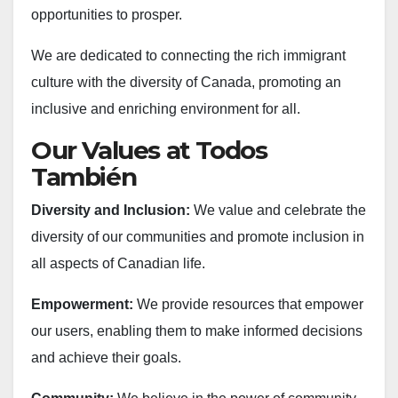
opportunities to prosper.
We are dedicated to connecting the rich immigrant
culture with the diversity of Canada, promoting an
inclusive and enriching environment for all.
Our Values at Todos
También
Diversity and Inclusion:
We value and celebrate the
diversity of our communities and promote inclusion in
all aspects of Canadian life.
Empowerment:
We provide resources that empower
our users, enabling them to make informed decisions
and achieve their goals.