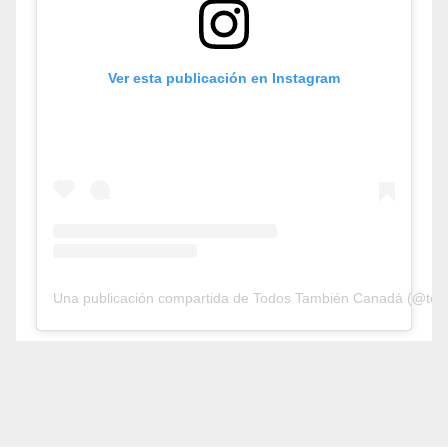
Ver esta publicación en Instagram
Una publicación compartida de Todos También Canadá (@tod