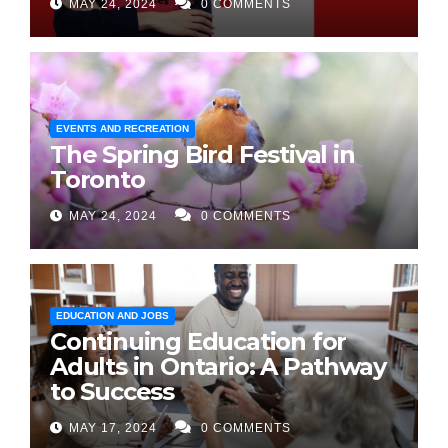
MAY 24, 2024
0 COMMENTS
EVENTS AND RECREATION
The Spring Bird Festival in
Toronto
MAY 24, 2024
0 COMMENTS
EDUCATION AND JOBS
Continuing Education for
Adults in Ontario: A Pathway
to Success
MAY 17, 2024
0 COMMENTS