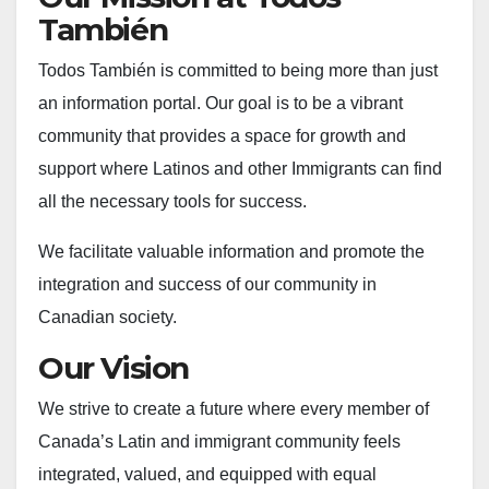
También
Todos También is committed to being more than just
an information portal. Our goal is to be a vibrant
community that provides a space for growth and
support where Latinos and other Immigrants can find
all the necessary tools for success.
We facilitate valuable information and promote the
integration and success of our community in
Canadian society.
Our Vision
We strive to create a future where every member of
Canada’s Latin and immigrant community feels
integrated, valued, and equipped with equal