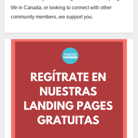
life in Canada, or looking to connect with other
community members, we support you.