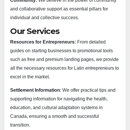
Community:
We believe in the power of community
and collaborative support as essential pillars for
individual and collective success.
Our Services
Resources for Entrepreneurs:
From detailed
guides on starting businesses to promotional tools
such as free and premium landing pages, we provide
all the necessary resources for Latin entrepreneurs to
excel in the market.
Settlement Information
: We offer practical tips and
supporting information for navigating the health,
education, and cultural adaptation systems in
Canada, ensuring a smooth and successful
transition.