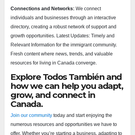
Connections and Networks:
We connect
individuals and businesses through an interactive
directory, creating a robust network of support and
growth opportunities. Latest Updates: Timely and
Relevant Information for the immigrant community.
Fresh content where news, trends, and valuable
resources for living in Canada converge.
Explore Todos También and
how we can help you adapt,
grow, and connect in
Canada.
Join our community
today and start enjoying the
numerous resources and opportunities we have to
offer. Whether you’re starting a business, adapting to