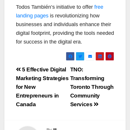
Todos También’s initiative to offer
free
landing pages
is revolutionizing how
businesses and individuals enhance their
digital footprint, providing the tools needed
for success in the digital era.
Post
5 Effective Digital
TNO:
navigation
Marketing Strategies
Transforming
for New
Toronto Through
Entrepreneurs in
Community
Canada
Services
By
tt