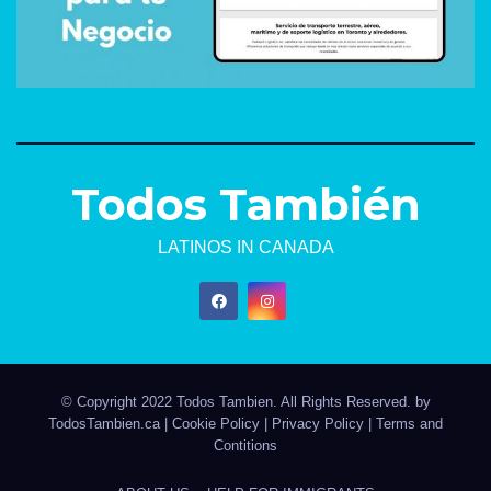
Todos También
LATINOS IN CANADA
© Copyright 2022 Todos Tambien. All Rights Reserved. by
TodosTambien.ca
|
Cookie Policy
|
Privacy Policy
|
Terms and
Contitions