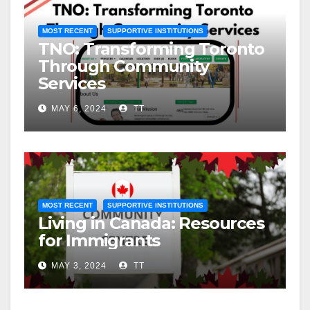
MOST RECENT
SUPPORTIVE INSTITUTIONS
TNO: Transforming Toronto
Through Community
Services
MAY 6, 2024
TT
MOST RECENT
SUPPORTIVE INSTITUTIONS
Living in Canada: Resources
for Immigrants
MAY 3, 2024
TT