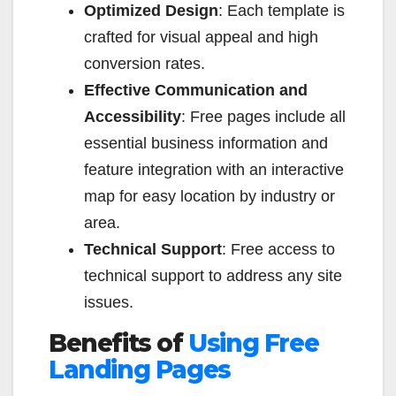
Optimized Design
: Each template is
crafted for visual appeal and high
conversion rates.
Effective Communication and
Accessibility
: Free pages include all
essential business information and
feature integration with an interactive
map for easy location by industry or
area.
Technical Support
: Free access to
technical support to address any site
issues.
Benefits of
Using Free
Landing Pages