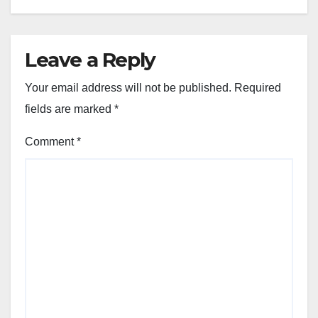
Leave a Reply
Your email address will not be published.
Required
fields are marked
*
Comment
*