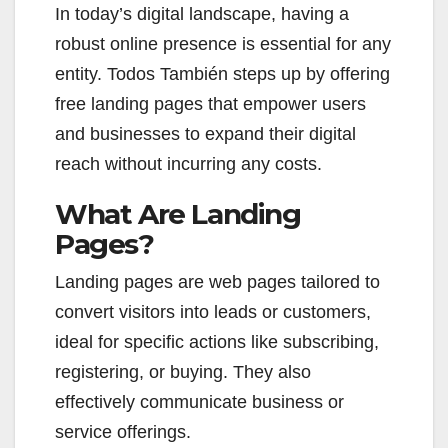
In today’s digital landscape, having a
robust online presence is essential for any
entity. Todos También steps up by offering
free landing pages that empower users
and businesses to expand their digital
reach without incurring any costs.
What Are Landing
Pages?
Landing pages are web pages tailored to
convert visitors into leads or customers,
ideal for specific actions like subscribing,
registering, or buying. They also
effectively communicate business or
service offerings.