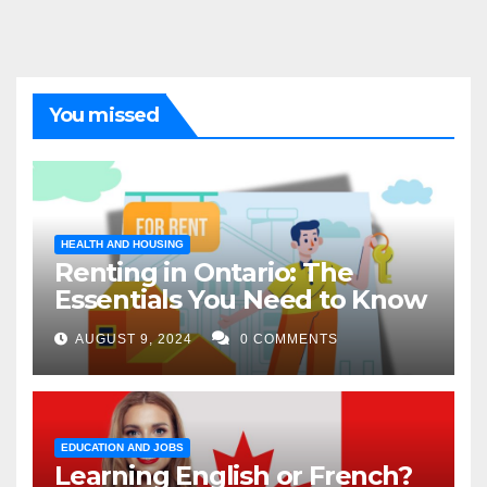
You missed
HEALTH AND HOUSING
Renting in Ontario: The
Essentials You Need to Know
AUGUST 9, 2024
0 COMMENTS
EDUCATION AND JOBS
Learning English or French?