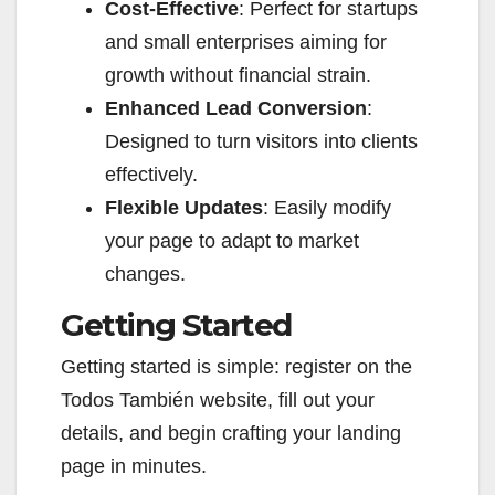
Cost-Effective
: Perfect for startups
and small enterprises aiming for
growth without financial strain.
Enhanced Lead Conversion
:
Designed to turn visitors into clients
effectively.
Flexible Updates
: Easily modify
your page to adapt to market
changes.
Getting Started
Getting started is simple: register on the
Todos También website, fill out your
details, and begin crafting your landing
page in minutes.