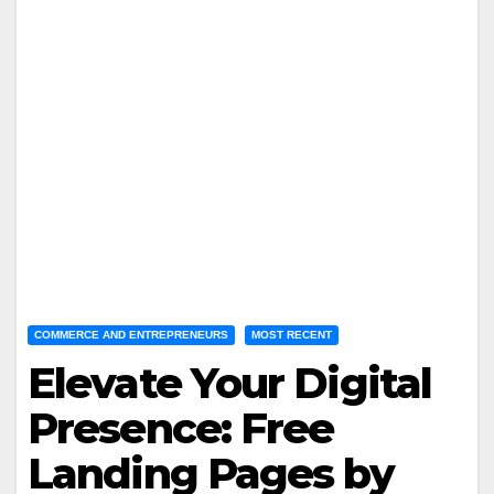
COMMERCE AND ENTREPRENEURS
MOST RECENT
Elevate Your Digital
Presence: Free
Landing Pages by