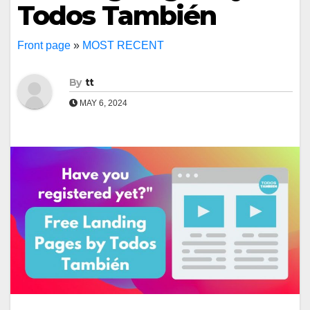
Todos También
Front page
»
MOST RECENT
By
tt
MAY 6, 2024