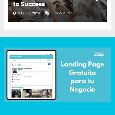
to Success
MAY 17, 2024
0 COMMENTS