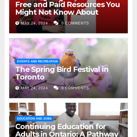
Free and Paid Resources You
Might Not Know About
MAY 24, 2024
0 COMMENTS
EVENTS AND RECREATION
The Spring Bird Festival in
Toronto
MAY 24, 2024
0 COMMENTS
EDUCATION AND JOBS
Continuing Education for
Adults in Ontario: A Pathway