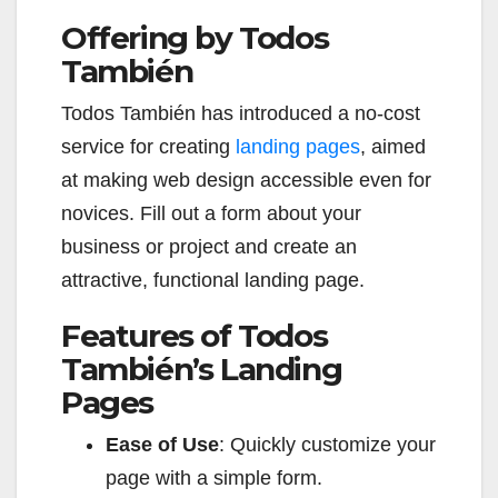
Offering by Todos
También
Todos También has introduced a no-cost
service for creating
landing pages
, aimed
at making web design accessible even for
novices. Fill out a form about your
business or project and create an
attractive, functional landing page.
Features of Todos
También’s Landing
Pages
Ease of Use
: Quickly customize your
page with a simple form.