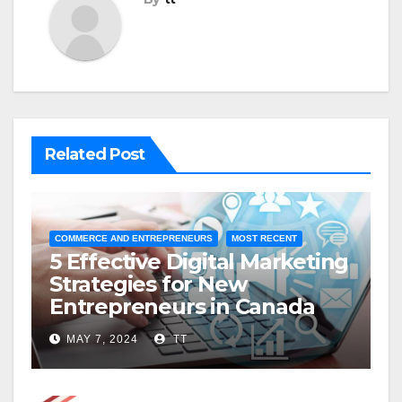
Related Post
COMMERCE AND ENTREPRENEURS
MOST RECENT
5 Effective Digital Marketing
Strategies for New
Entrepreneurs in Canada
MAY 7, 2024
TT