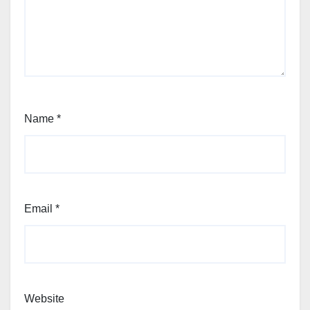
Name
*
Email
*
Website