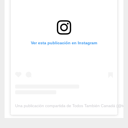
Ver esta publicación en Instagram
Una publicación compartida de Todos También Canadá (@tod