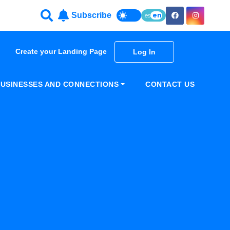
Subscribe
es
en
Create your Landing Page
Log In
USINESSES AND CONNECTIONS
CONTACT US