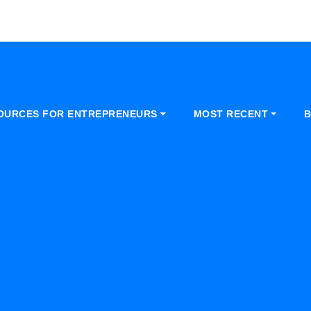
OURCES FOR ENTREPRENEURS
MOST RECENT
B