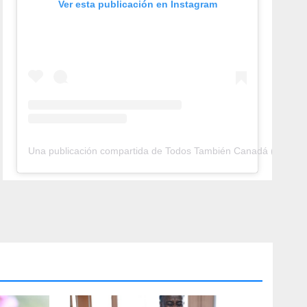
Ver esta publicación en Instagram
Una publicación compartida de Todos También Canadá (@todos