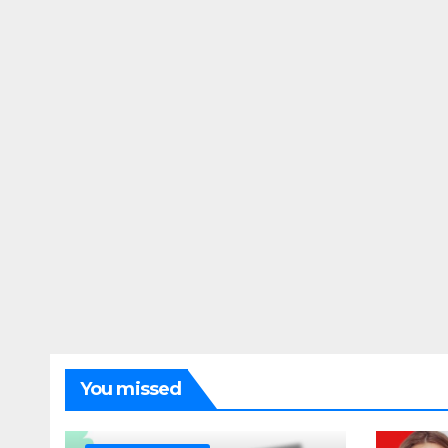
You missed