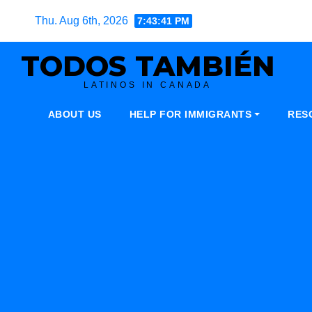
Skip
Thu. Aug 6th, 2026
7:43:42 PM
to
content
TODOS TAMBIÉN
LATINOS IN CANADA
ABOUT US
HELP FOR IMMIGRANTS
RES