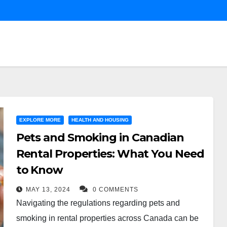
EXPLORE MORE
HEALTH AND HOUSING
Pets and Smoking in Canadian
Rental Properties: What You Need
to Know
MAY 13, 2024
0 COMMENTS
Navigating the regulations regarding pets and
smoking in rental properties across Canada can be