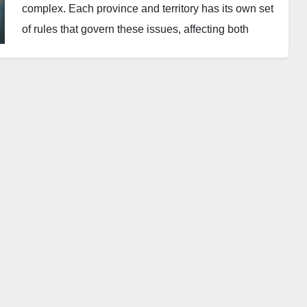
complex. Each province and territory has its own set
of rules that govern these issues, affecting both
landlords and tenants. This guide delves into the
specifics of pet and smoking policies, highlighting
regional differences and providing essential advice
for maintaining a harmonious living environment.
Pet Policies in Canadian
Rental Properties
In Canada, the rules about pets in rental properties
are not uniform and can vary greatly by region:
General Rule
: Most Canadian landlords can
choose whether or not to allow pets. This
decision often stems from potential concerns
over damage and noise.