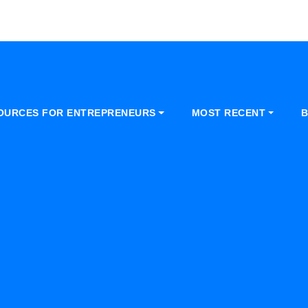
OURCES FOR ENTREPRENEURS
MOST RECENT
B