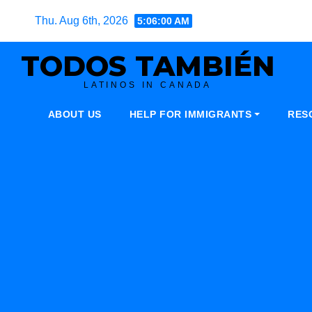
Skip
Thu. Aug 6th, 2026
5:06:01 AM
to
content
TODOS TAMBIÉN
LATINOS IN CANADA
ABOUT US
HELP FOR IMMIGRANTS
RES