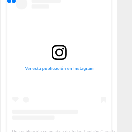
Ver esta publicación en Instagram
Una publicación compartida de Todos También Canadá (@todos