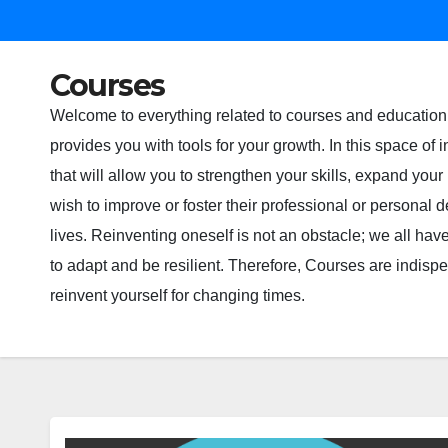
Courses
Welcome to everything related to courses and education 
provides you with tools for your growth. In this space of
that will allow you to strengthen your skills, expand yo
wish to improve or foster their professional or persona
lives. Reinventing oneself is not an obstacle; we all have
to adapt and be resilient. Therefore, Courses are indi
reinvent yourself for changing times.