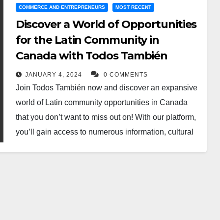
COMMERCE AND ENTREPRENEURS
MOST RECENT
Discover a World of Opportunities
for the Latin Community in
Canada with Todos También
JANUARY 4, 2024
0 COMMENTS
Join Todos También now and discover an expansive
world of Latin community opportunities in Canada
that you don’t want to miss out on! With our platform,
you’ll gain access to numerous information, cultural
events, networking sessions, and other activities that
will broaden your horizons. Don’t hesitate any longer
– sign up today and take advantage to gain
unparalleled access to the vibrant Latin community
in Canada!