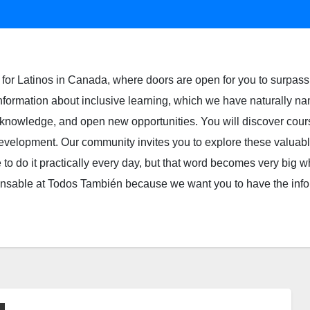
for Latinos in Canada, where doors are open for you to surpass 
 information about inclusive learning, which we have naturally na
ur knowledge, and open new opportunities. You will discover cour
l development. Our community invites you to explore these valua
 to do it practically every day, but that word becomes very big whe
spensable at Todos También because we want you to have the inf