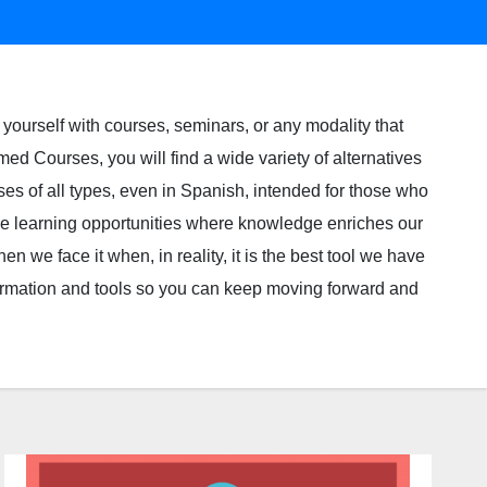
yourself with courses, seminars, or any modality that
med Courses, you will find a wide variety of alternatives
ses of all types, even in Spanish, intended for those who
ble learning opportunities where knowledge enriches our
n we face it when, in reality, it is the best tool we have
ormation and tools so you can keep moving forward and