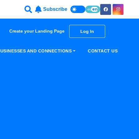
Subscribe
es
en
Create your Landing Page
Log In
USINESSES AND CONNECTIONS
CONTACT US