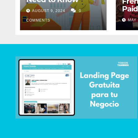
Fren
Paid
AUGUST 9, 2024
0
Mig
MAY 
COMMENTS
Abo