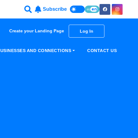
Subscribe
es
en
Create your Landing Page
Log In
USINESSES AND CONNECTIONS
CONTACT US