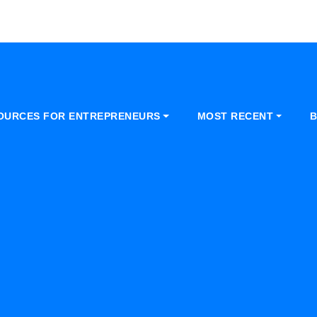
OURCES FOR ENTREPRENEURS
MOST RECENT
B