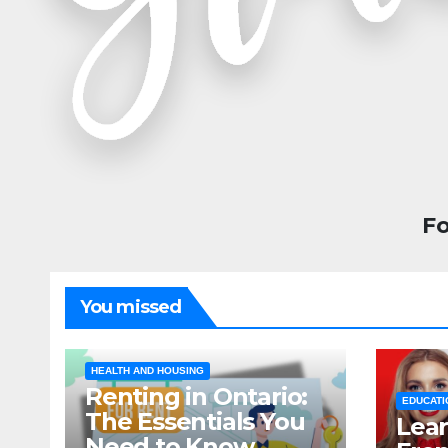
Fo
You missed
HEALTH AND HOUSING
Renting in Ontario:
EDUCATI
The Essentials You
Lear
Need to Know