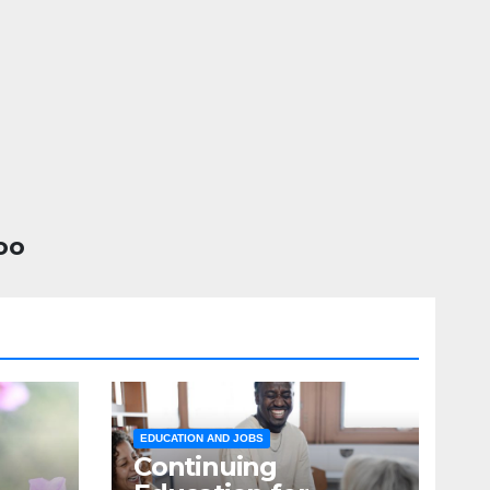
oo
EDUCATION AND JOBS
Continuing