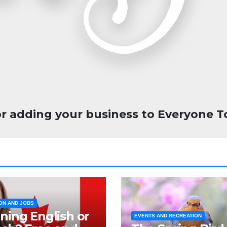
r adding your business to Everyone T
ON AND JOBS
ning English or
EVENTS AND RECREATION