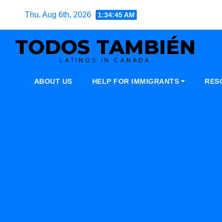
Skip
Thu. Aug 6th, 2026
1:34:46 AM
to
content
TODOS TAMBIÉN
LATINOS IN CANADA
ABOUT US
HELP FOR IMMIGRANTS
RES